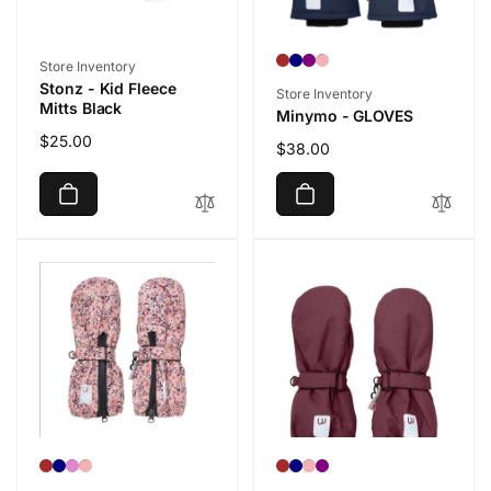
Vendor:
Store Inventory
Stonz - Kid Fleece
Vendor:
Store Inventory
Mitts Black
Minymo - GLOVES
Regular
$25.00
Regular
$38.00
price
price