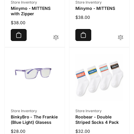
Vendor:
Vendor:
Store Inventory
Store Inventory
Minymo - MITTENS
Minymo - MITTENS
with Zipper
Regular
$38.00
Regular
$38.00
price
price
Vendor:
Vendor:
Store Inventory
Store Inventory
BinkyBro - The Frankie
Roobear - Double
(Blue Light) Glasess
Striped Socks 4 Pack
Regular
$28.00
Regular
$32.00