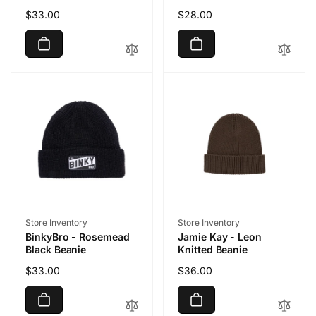
Regular
$33.00
Regular
$28.00
price
price
Vendor:
Vendor:
Store Inventory
Store Inventory
BinkyBro - Rosemead
Jamie Kay - Leon
Black Beanie
Knitted Beanie
Regular
$33.00
Regular
$36.00
price
price