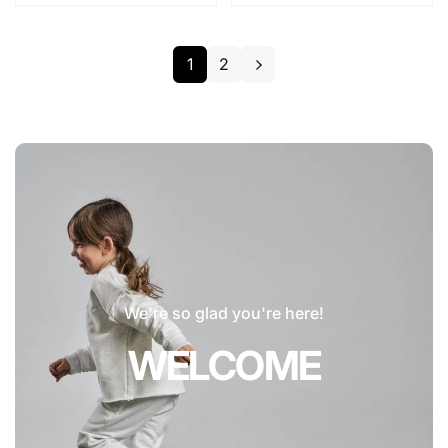
1
2
We're so glad you're here!
WELCOME