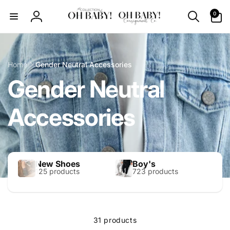
Skip to
0
0
content
items
Log
in
Home
Gender Neutral Accessories
Gender Neutral
Accessories
New Shoes
Boy's
125 products
723 products
31 products