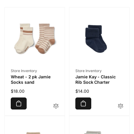
Vendor:
Vendor:
Store Inventory
Store Inventory
Wheat - 2 pk Jamie
Jamie Kay - Classic
Socks sand
Rib Sock Charter
Regular
$18.00
Regular
$14.00
price
price