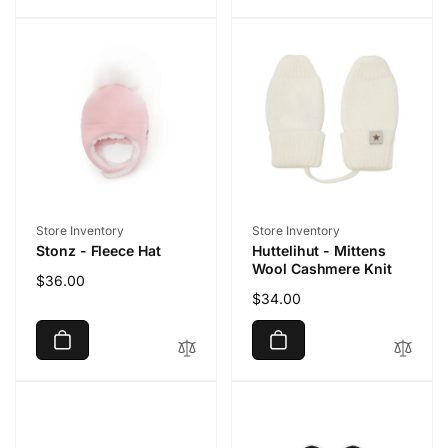
Vendor:
Vendor:
Store Inventory
Store Inventory
Stonz - Fleece Hat
Huttelihut - Mittens
Wool Cashmere Knit
Regular
$36.00
Regular
$34.00
price
price