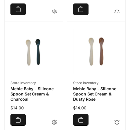
price
price
Vendor:
Vendor:
Store Inventory
Store Inventory
Mebie Baby - Silicone
Mebie Baby - Silicone
Spoon Set Cream &
Spoon Set Cream &
Charcoal
Dusty Rose
Regular
$14.00
Regular
$14.00
price
price