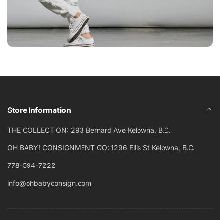
Store Information
THE COLLECTION: 293 Bernard Ave Kelowna, B.C.
OH BABY! CONSIGNMENT CO: 1296 Ellis St Kelowna, B.C.
778-594-7222
info@ohbabyconsign.com