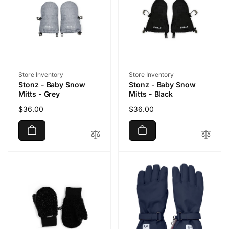
Vendor:
Vendor:
Store Inventory
Store Inventory
Stonz - Baby Snow
Stonz - Baby Snow
Mitts - Grey
Mitts - Black
Regular
$36.00
Regular
$36.00
price
price