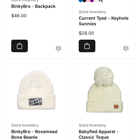
+6
BinkyBro - Backpack
Vendor:
Store Inventory
Regular
$46.00
Current Tyed - Keyhole
price
Sunnies
Regular
$28.00
price
Vendor:
Vendor:
Store Inventory
Store Inventory
BinkyBro - Rosemead
Babyfied Apparel -
Bone Beanie
Classic Toque