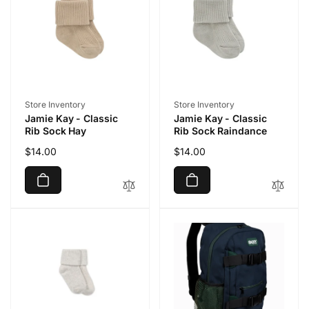
Vendor:
Vendor:
Store Inventory
Store Inventory
Jamie Kay - Classic
Jamie Kay - Classic
Rib Sock Hay
Rib Sock Raindance
Regular
$14.00
Regular
$14.00
price
price