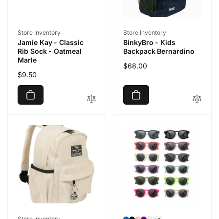
Vendor:
Vendor:
Store Inventory
Store Inventory
Jamie Kay - Classic
BinkyBro - Kids
Rib Sock - Oatmeal
Backpack Bernardino
Marle
Regular
$68.00
Regular
$9.50
price
price
Vendor:
Store Inventory