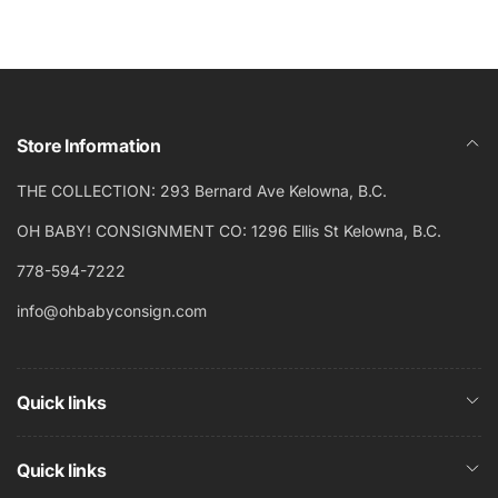
Store Information
THE COLLECTION: 293 Bernard Ave Kelowna, B.C.
OH BABY! CONSIGNMENT CO: 1296 Ellis St Kelowna, B.C.
778-594-7222
info@ohbabyconsign.com
Quick links
Quick links