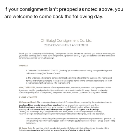
If your consignment isn't prepped as noted above, you
are welcome to come back the following day.