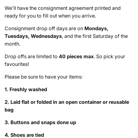
We'll have the consignment agreement printed and
ready for you to fill out when you arrive.
Consignment drop off days are on
Mondays,
Tuesdays, Wednesdays
, and the first Saturday of the
month.
Drop offs are limited to
40 pieces max
. So pick your
favourites!
Please be sure to have your items:
1. Freshly washed
2. Laid flat or folded in an open container or reusable
bag
3. Buttons and snaps done up
4. Shoes are tied