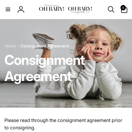
Skip to
0
0
content
items
Log
in
Home
Consignment Agreement
Consignment
Agreement
Please read through the consignment agreement prior
to consigning.