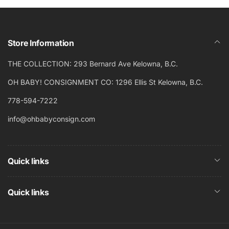
Store Information
THE COLLECTION: 293 Bernard Ave Kelowna, B.C.
OH BABY! CONSIGNMENT CO: 1296 Ellis St Kelowna, B.C.
778-594-7222
info@ohbabyconsign.com
Quick links
Quick links