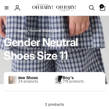
Skip to
0
0
content
items
Log
in
Home
Gender Neutral Shoes Size 11
Gender Neutral
Shoes Size 11
New Shoes
Boy's
124 products
719 products
2 products