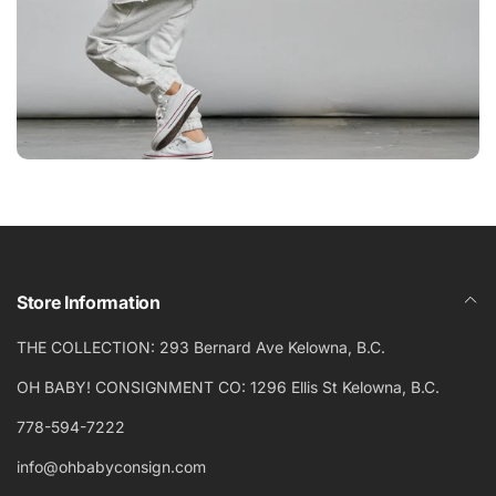
Store Information
THE COLLECTION: 293 Bernard Ave Kelowna, B.C.
OH BABY! CONSIGNMENT CO: 1296 Ellis St Kelowna, B.C.
778-594-7222
info@ohbabyconsign.com