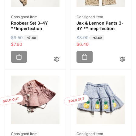
Vendor:
Vendor:
Consigned Item
Consigned Item
Roobear Set 3-4Y
Jax & Lennon Pants 3-
**Imperfection
4Y **Imeprfection
R
$9.50
S
R
$8.00
S
-$1.90
-$1.60
e
a
$7.60
e
a
$6.40
g
l
g
l
u
e
u
e
l
p
l
p
a
r
a
r
r
i
r
i
p
c
p
c
r
e
r
e
i
i
SOLD OUT
SOLD OUT
c
c
e
e
Vendor:
Vendor:
Consigned Item
Consigned Item