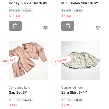
Honey Suckle Hat 3-8Y
Mini Boden Skirt 3-4Y
R
$13.00
S
R
$8.00
S
-$2.60
-$1.60
e
a
$10.40
e
a
$6.40
g
l
g
l
u
e
u
e
l
p
l
p
a
r
a
r
r
i
r
i
p
c
p
c
r
e
r
e
i
i
SOLD OUT
SOLD OUT
c
c
e
e
Vendor:
Vendor:
Consigned Item
Consigned Item
Gap Set 3Y
Zara Shirt 3-4Y
R
$12.00
S
R
$9.00
S
-$2.40
-$1.80
e
a
$9.60
e
a
$7.20