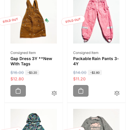
SOLD OUT
SOLD OUT
Vendor:
Vendor:
Consigned Item
Consigned Item
Gap Dress 3Y **New
Packable Rain Pants 3-
With Tags
4Y
R
$16.00
S
R
$14.00
S
-$3.20
-$2.80
e
a
$12.80
e
a
$11.20
g
l
g
l
u
e
u
e
l
p
l
p
a
r
a
r
r
i
r
i
p
c
p
c
r
e
r
e
i
i