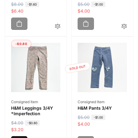
R
$8.00
S
R
$5.00
S
-$1.60
-$1.00
e
a
$6.40
e
a
$4.00
g
l
g
l
u
e
u
e
l
p
l
p
a
r
a
r
-$0.80
r
i
r
i
p
c
p
c
r
e
r
e
i
i
SOLD OUT
c
c
e
e
Vendor:
Vendor:
Consigned Item
Consigned Item
H&M Leggings 3/4Y
H&M Pants 3/4Y
*Imperfection
R
$5.00
S
-$1.00
R
$4.00
S
-$0.80
e
a
$4.00
e
a
$3.20
g
l
g
l
u
e