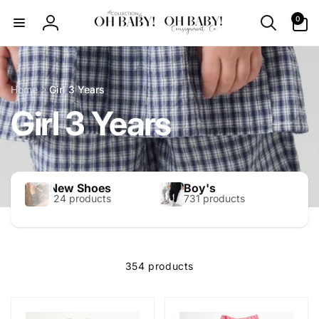
Skip to
0
0
content
items
Log
in
Home
Girl 3 Years
Girl 3 Years
New Shoes
Boy's
124 products
731 products
354 products