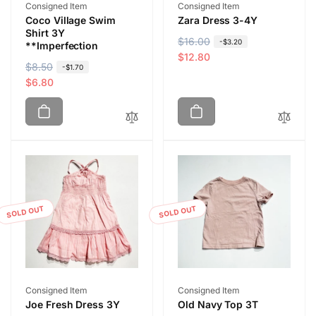
Vendor:
Vendor:
Consigned Item
Consigned Item
Coco Village Swim
Zara Dress 3-4Y
Shirt 3Y
R
$16.00
S
-$3.20
**Imperfection
e
a
$12.80
R
$8.50
S
-$1.70
g
l
e
a
$6.80
u
e
g
l
l
p
u
e
a
r
l
p
r
i
a
r
p
c
r
i
r
e
p
c
i
r
e
c
i
SOLD OUT
SOLD OUT
e
c
e
Vendor:
Vendor:
Consigned Item
Consigned Item
Joe Fresh Dress 3Y
Old Navy Top 3T