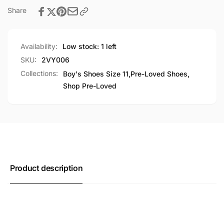
Share
Availability:
Low stock: 1 left
SKU:
2VY006
Collections:
Boy's Shoes Size 11,
Pre-Loved Shoes,
Shop Pre-Loved
Product description