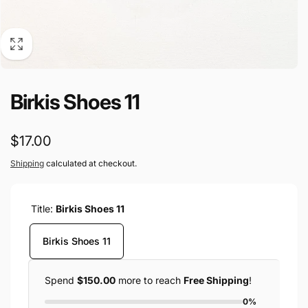
Birkis Shoes 11
Regular
$17.00
price
Shipping
calculated at checkout.
Title:
Birkis Shoes 11
Birkis Shoes 11
Spend
$150.00
more to reach
Free Shipping
!
0%