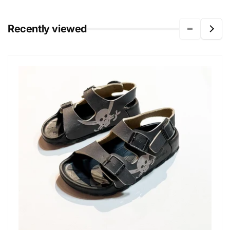
Recently viewed