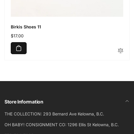
Birkis Shoes 11
Regular
$17.00
price
Store Information
THE COLLECTION: 293 Bernard Ave Kelowna, B.C.
OH BABY! CONSIGNMENT CO: 1296 Ellis St Kelowna, B.C.