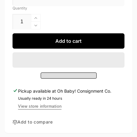
Quantity
Increase
quantity
Decrease
for
quantity
Birkis
for
Add to cart
Shoes
Birkis
11
Shoes
11
Pickup available at
Oh Baby! Consignment Co.
Usually ready in 24 hours
View store information
Add to compare