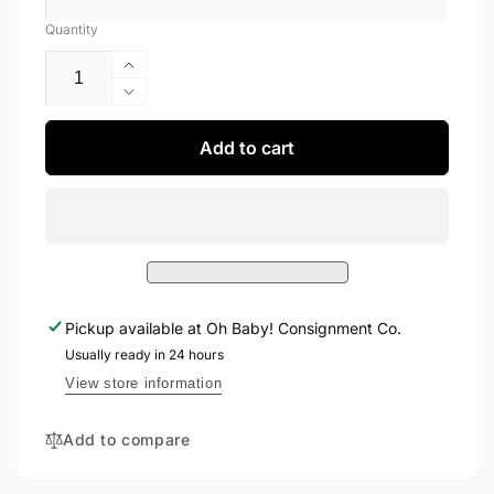
Quantity
Increase
quantity
Decrease
for
quantity
Fashion
for
Add to cart
Shoes
Fashion
8
Shoes
8
Pickup available at
Oh Baby! Consignment Co.
Usually ready in 24 hours
View store information
Add to compare