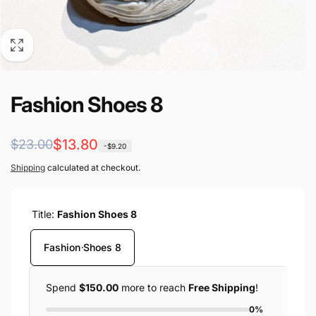
Fashion Shoes 8
Regular
Sale
$13.80
$23.00
-$9.20
price
price
Shipping
calculated at checkout.
Title:
Fashion Shoes 8
Fashion Shoes 8
Spend
$150.00
more to reach
Free Shipping
!
0%