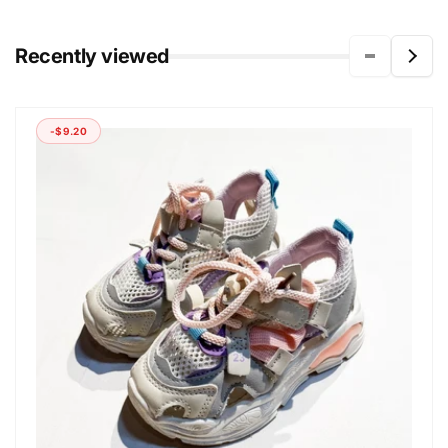
Recently viewed
-$9.20