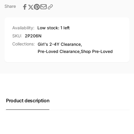
Share
Availability:
Low stock: 1 left
SKU:
2P206N
Collections:
Girl's 2-4Y Clearance,
Pre-Loved Clearance,
Shop Pre-Loved
Product description