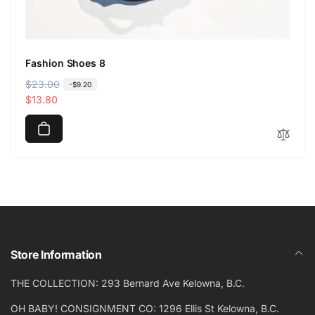
Fashion Shoes 8
R
$23.00
S
-$9.20
e
a
$13.80
g
l
u
e
l
p
a
r
r
i
p
c
r
e
i
c
Store Information
e
THE COLLECTION: 293 Bernard Ave Kelowna, B.C.
OH BABY! CONSIGNMENT CO: 1296 Ellis St Kelowna, B.C.