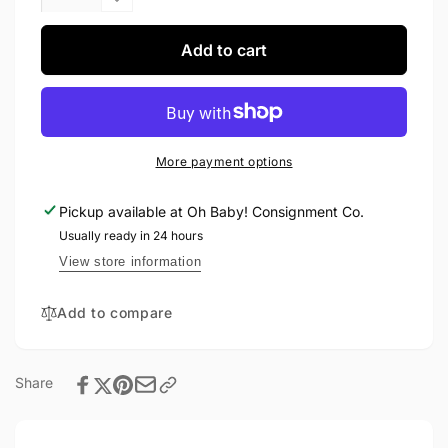
quantity
Decrease
for
quantity
H&amp;M
for
Add to cart
Dress
H&amp;M
18-
Dress
24M
18-
24M
More payment options
Pickup available at
Oh Baby! Consignment Co.
Usually ready in 24 hours
View store information
Add to compare
Share