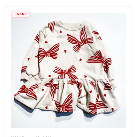
-$2.60