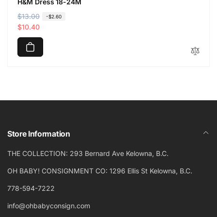
H&M Dress 18-24M
R
$13.00
S
-$2.60
e
a
$10.40
g
l
u
e
l
p
a
r
r
i
p
c
r
e
i
c
Store Information
e
THE COLLECTION: 293 Bernard Ave Kelowna, B.C.
OH BABY! CONSIGNMENT CO: 1296 Ellis St Kelowna, B.C.
778-594-7222
info@ohbabyconsign.com