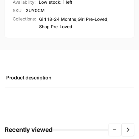
Availability:
Low stock: 1 left
SKU:
2UY0CM
Collections:
Girl 18-24 Months,
Girl Pre-Loved,
Shop Pre-Loved
Product description
Recently viewed