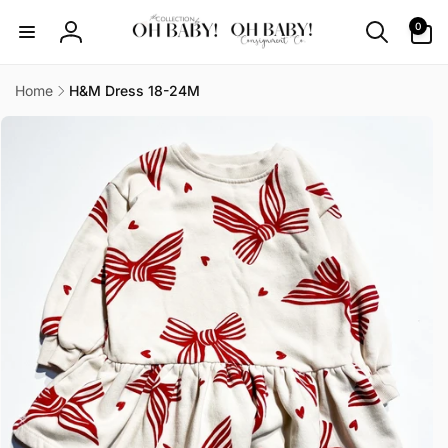
Skip to
0
0
content
items
Log
in
Home
H&M Dress 18-24M
Skip to
product
information