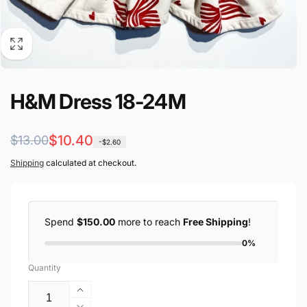
H&M Dress 18-24M
Regular
Sale
$10.40
$13.00
-$2.60
price
price
Shipping
calculated at checkout.
Spend
$150.00
more to reach
Free Shipping
!
0%
Quantity
Increase