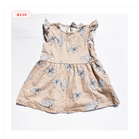
-$2.20