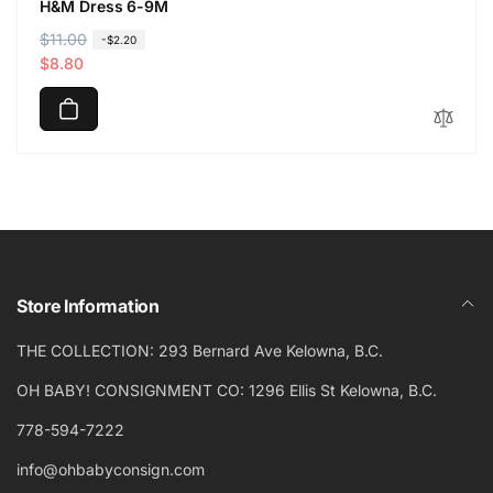
H&M Dress 6-9M
R
$11.00
S
-$2.20
e
a
$8.80
g
l
u
e
l
p
a
r
r
i
p
c
r
e
i
c
Store Information
e
THE COLLECTION: 293 Bernard Ave Kelowna, B.C.
OH BABY! CONSIGNMENT CO: 1296 Ellis St Kelowna, B.C.
778-594-7222
info@ohbabyconsign.com