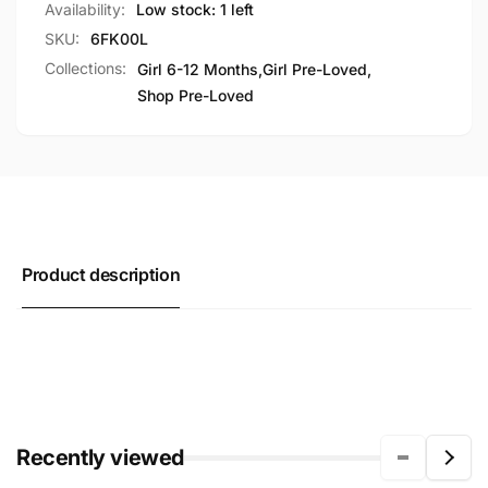
Availability:
Low stock: 1 left
SKU:
6FK00L
Collections:
Girl 6-12 Months,
Girl Pre-Loved,
Shop Pre-Loved
Product description
Recently viewed