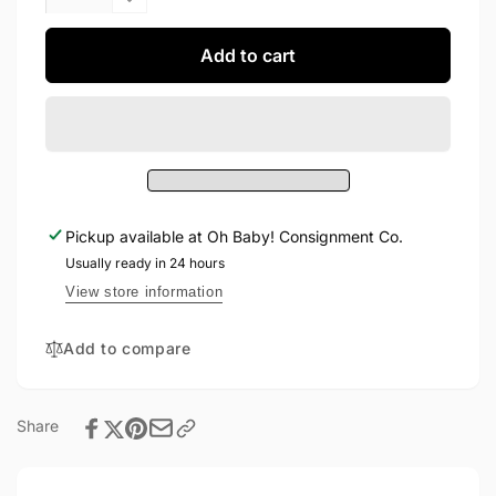
quantity
Decrease
for
quantity
H&amp;M
for
Add to cart
Dress
H&amp;M
6-
Dress
9M
6-
9M
Pickup available at
Oh Baby! Consignment Co.
Usually ready in 24 hours
View store information
Add to compare
Share