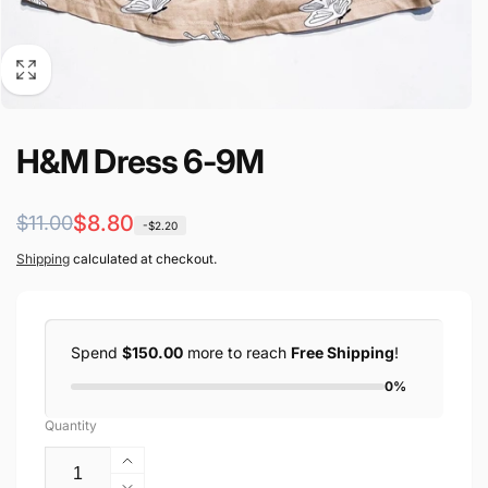
H&M Dress 6-9M
Regular
Sale
$8.80
$11.00
-$2.20
price
price
Shipping
calculated at checkout.
Spend
$150.00
more to reach
Free Shipping
!
0%
Quantity
Increase