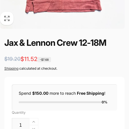
Jax & Lennon Crew 12-18M
Regular
Sale
$11.52
$19.20
-$7.68
price
price
Shipping
calculated at checkout.
Spend
$150.00
more to reach
Free Shipping
!
0%
Quantity
Increase