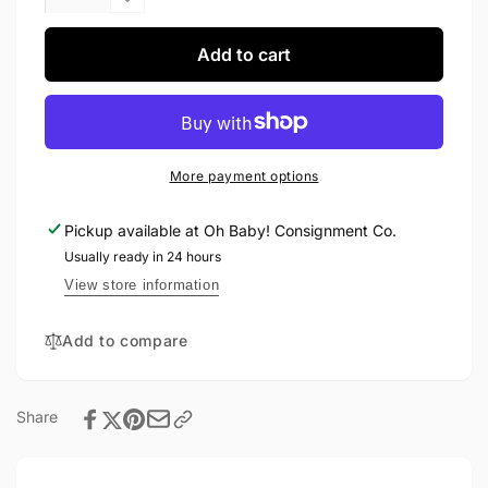
quantity
Decrease
for
quantity
Jax
for
Add to cart
&amp;
Jax
Lennon
&amp;
Crew
Lennon
12-
Crew
18M
12-
More payment options
18M
Pickup available at
Oh Baby! Consignment Co.
Usually ready in 24 hours
View store information
Add to compare
Share