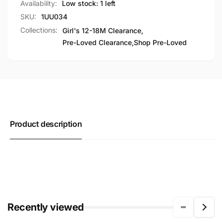
Availability:
Low stock: 1 left
SKU:
1UU034
Collections:
Girl's 12-18M Clearance,
Pre-Loved Clearance,
Shop Pre-Loved
Product description
Recently viewed