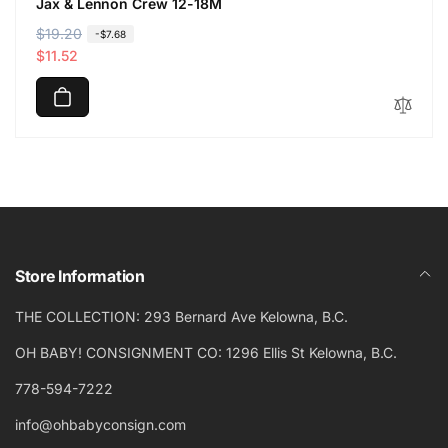
Jax & Lennon Crew 12-18M
R
$19.20
S
-$7.68
e
a
$11.52
g
l
u
e
l
p
a
r
r
i
p
c
r
e
i
c
Store Information
e
THE COLLECTION: 293 Bernard Ave Kelowna, B.C.
OH BABY! CONSIGNMENT CO: 1296 Ellis St Kelowna, B.C.
778-594-7222
info@ohbabyconsign.com