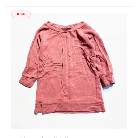
-$7.68