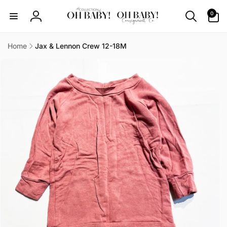
Skip to
0
0
content
items
Log
in
Home
Jax & Lennon Crew 12-18M
Skip to
product
information