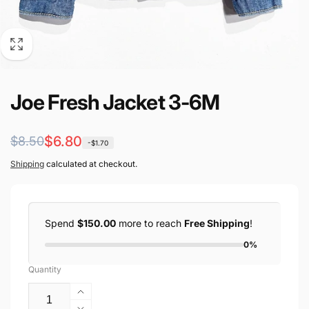
Joe Fresh Jacket 3-6M
Regular
Sale
$6.80
$8.50
-$1.70
price
price
Shipping
calculated at checkout.
Spend
$150.00
more to reach
Free Shipping
!
0%
Quantity
Increase