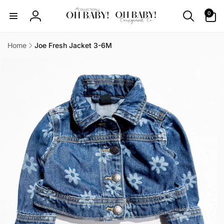
Skip to
0
0
content
items
Log
in
Home
Joe Fresh Jacket 3-6M
Skip to
product
information