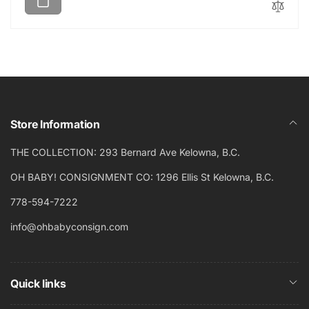
u
e
l
p
a
r
r
i
p
c
r
e
i
c
Store Information
e
THE COLLECTION: 293 Bernard Ave Kelowna, B.C.
OH BABY! CONSIGNMENT CO: 1296 Ellis St Kelowna, B.C.
778-594-7222
info@ohbabyconsign.com
Quick links