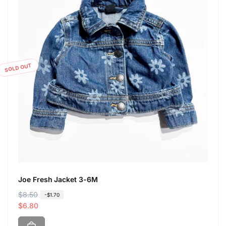
SOLD OUT
Joe Fresh Jacket 3-6M
R
$8.50
S
-$1.70
e
a
$6.80
g
l