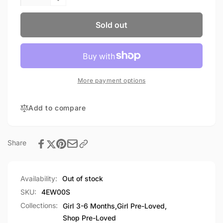
quantity
Decrease
for
quantity
Joe
for
Sold out
Fresh
Joe
Jacket
Fresh
3-
Jacket
6M
3-
6M
More payment options
Add to compare
Share
Availability:
Out of stock
SKU:
4EW00S
Collections:
Girl 3-6 Months,
Girl Pre-Loved,
Shop Pre-Loved