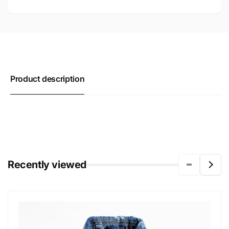
Product description
Recently viewed