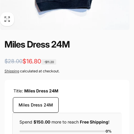
Miles Dress 24M
Regular
Sale
$16.80
$28.00
-$11.20
price
price
Shipping
calculated at checkout.
Title:
Miles Dress 24M
Miles Dress 24M
Spend
$150.00
more to reach
Free Shipping
!
0%