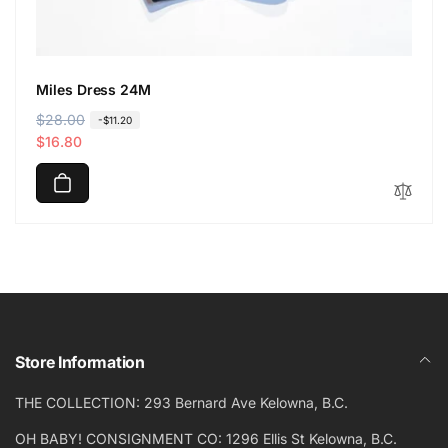
Miles Dress 24M
R
$28.00
S
-$11.20
e
a
$16.80
g
l
u
e
l
p
a
r
r
i
p
c
r
e
i
c
Store Information
e
THE COLLECTION: 293 Bernard Ave Kelowna, B.C.
OH BABY! CONSIGNMENT CO: 1296 Ellis St Kelowna, B.C.