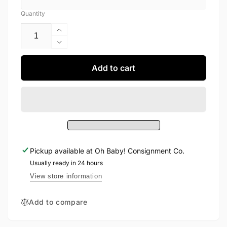
Quantity
Increase
quantity
Decrease
for
quantity
Miles
for
Add to cart
Dress
Miles
24M
Dress
24M
Pickup available at
Oh Baby! Consignment Co.
Usually ready in 24 hours
View store information
Add to compare