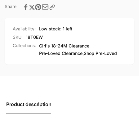
Share
Availability:
Low stock: 1 left
SKU:
18T0EW
Collections:
Girl's 18-24M Clearance,
Pre-Loved Clearance,
Shop Pre-Loved
Product description