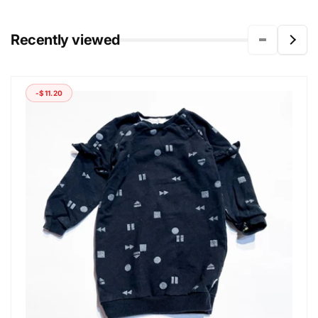
Recently viewed
-$11.20