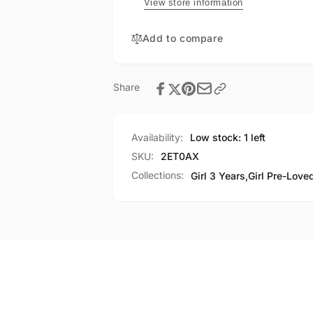
View store information
Add to compare
Share
Availability:
Low stock: 1 left
SKU:
2ET0AX
Collections:
Girl 3 Years,
Girl Pre-Love