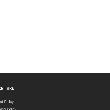
k links
nd Policy
ing Policy