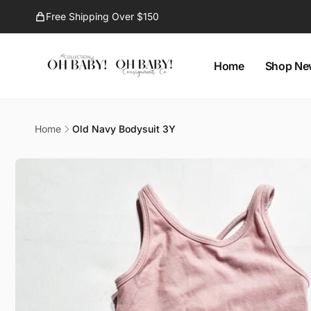
Skip to
Free Shipping Over $150
content
Home
Shop Ne
Oh B
Home
Old Navy Bodysuit 3Y
Pi
Skip to
1296 Ell
product
Kelown
information
Canad
778594