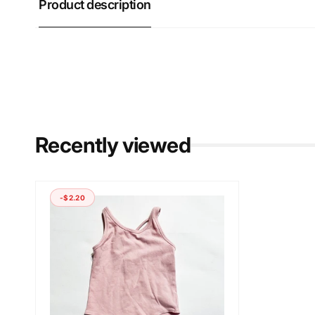
Product description
Recently viewed
-$2.20