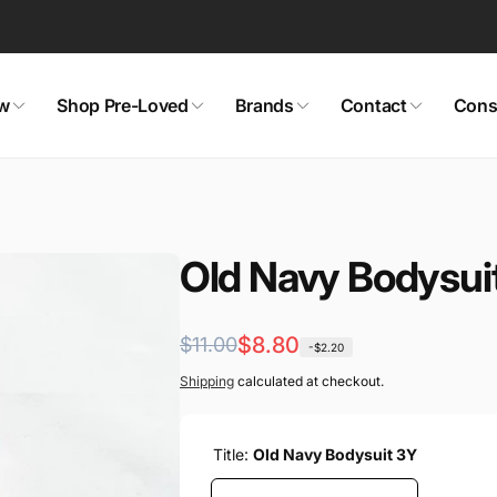
w
Shop Pre-Loved
Brands
Contact
Cons
aby! Consignment Co.
ckup available, usually ready in 24 hours
is Street
Old Navy Bodysui
a BC V1Y 6Y9
a
7222
Regular
Sale
$8.80
$11.00
-$2.20
price
price
Shipping
calculated at checkout.
Title:
Old Navy Bodysuit 3Y