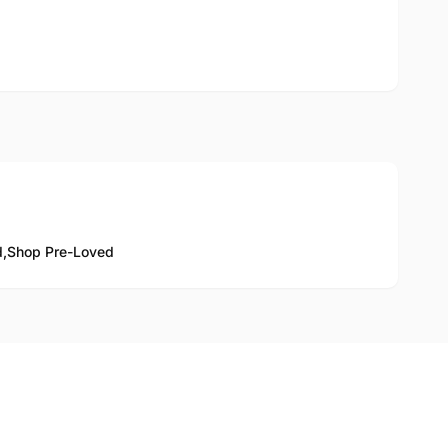
d,
Shop Pre-Loved