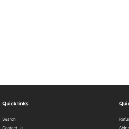
Quick links
Quic
Search
Refu
Contact Us
Shipp