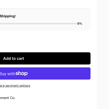
 Shipping
!
0%
Add to cart
ore payment options
nment Co.