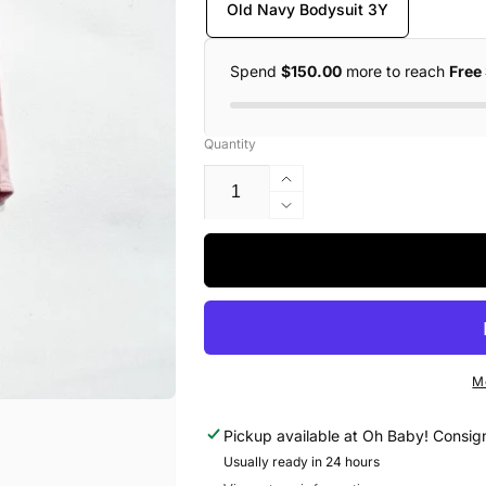
Old Navy Bodysuit 3Y
Spend
$150.00
more to reach
Free
Quantity
Increase
quantity
Decrease
for
quantity
Old
for
Navy
Old
Bodysuit
Navy
3Y
Bodysuit
3Y
M
Pickup available at
Oh Baby! Consig
Usually ready in 24 hours