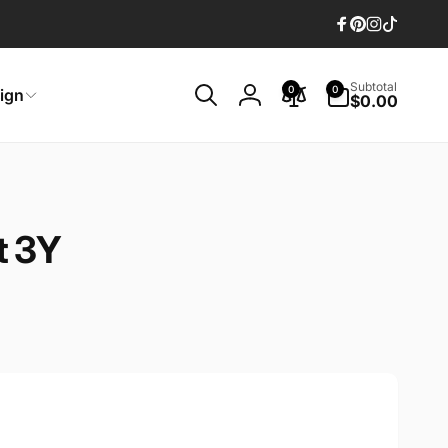
Facebook
Pinterest
Instagram
TikTok
0
Subtotal
0
0
ign
items
$0.00
Log
in
t 3Y