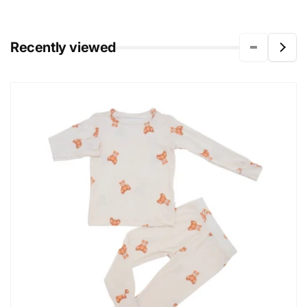
Recently viewed