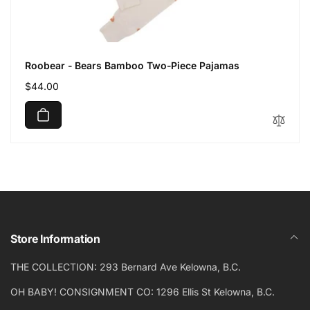
Roobear - Bears Bamboo Two-Piece Pajamas
Regular
$44.00
price
Store Information
THE COLLECTION: 293 Bernard Ave Kelowna, B.C.
OH BABY! CONSIGNMENT CO: 1296 Ellis St Kelowna, B.C.