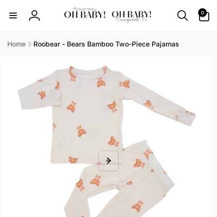
Skip to
0
0
content
items
Log
in
Home
Roobear - Bears Bamboo Two-Piece Pajamas
Skip to
product
information