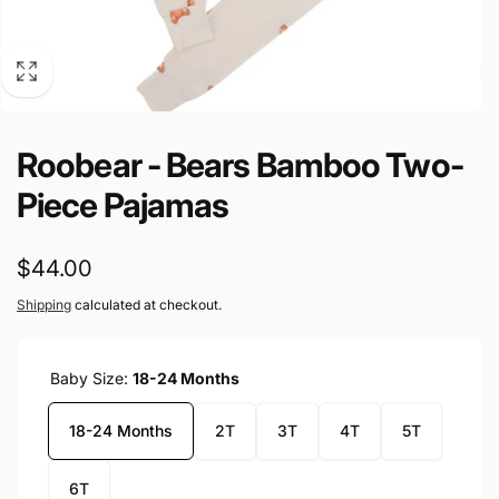
Roobear - Bears Bamboo Two-
Piece Pajamas
Regular
$44.00
price
Shipping
calculated at checkout.
Baby Size:
18-24 Months
18-24 Months
2T
3T
4T
5T
6T