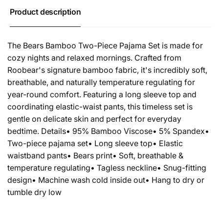
Product description
The Bears Bamboo Two-Piece Pajama Set is made for
cozy nights and relaxed mornings. Crafted from
Roobear's signature bamboo fabric, it's incredibly soft,
breathable, and naturally temperature regulating for
year-round comfort. Featuring a long sleeve top and
coordinating elastic-waist pants, this timeless set is
gentle on delicate skin and perfect for everyday
bedtime. Details• 95% Bamboo Viscose• 5% Spandex•
Two-piece pajama set• Long sleeve top• Elastic
waistband pants• Bears print• Soft, breathable &
temperature regulating• Tagless neckline• Snug-fitting
design• Machine wash cold inside out• Hang to dry or
tumble dry low