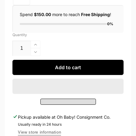
Spend
$150.00
more to reach
Free Shipping
!
0%
Quantity
Increase
quantity
Decrease
for
quantity
Roobear
for
Add to cart
-
Roobear
Bears
-
Bamboo
Bears
Two-
Bamboo
Piece
Two-
Pajamas
Piece
Pajamas
Pickup available at
Oh Baby! Consignment Co.
Usually ready in 24 hours
View store information