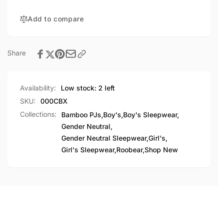
Add to compare
Share
Availability:
Low stock: 2 left
SKU:
000CBX
Collections:
Bamboo PJs,
Boy's,
Boy's Sleepwear,
Gender Neutral,
Gender Neutral Sleepwear,
Girl's,
Girl's Sleepwear,
Roobear,
Shop New