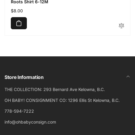
Roots Shirt 6-12M
Regular
$8.00
price
Store Information
THE COLLECTION: 293 Bernard Ave Kelowna, B.C.
OH BABY! CONSIGNMENT CO: 1296 Ellis St Kelowna, B.C.
778-594-7222
info@ohbabyconsign.com