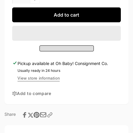
quantity
Decrease
for
quantity
Roots
for
Add to cart
Shirt
Roots
6-
Shirt
12M
6-
12M
Pickup available at
Oh Baby! Consignment Co.
Usually ready in 24 hours
View store information
Add to compare
Share