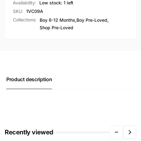
Availability:
Low stock: 1 left
SKU:
1VC09A
Collections:
Boy 6-12 Months,
Boy Pre-Loved,
Shop Pre-Loved
Product description
Recently viewed