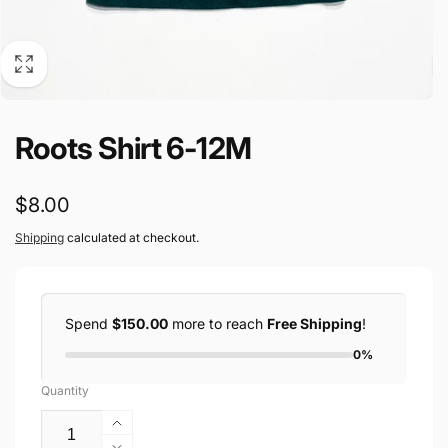
Roots Shirt 6-12M
Regular
$8.00
price
Shipping
calculated at checkout.
Spend
$150.00
more to reach
Free Shipping
!
0%
Quantity
Increase