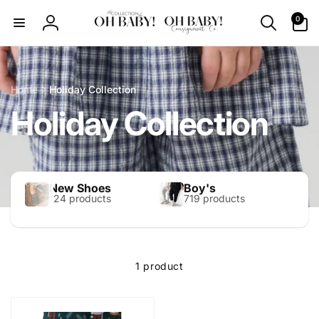
Skip to
0
0
content
items
Log
in
Home
Holiday Collection
Holiday Collection
New Shoes
Boy's
124 products
719 products
1 product