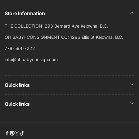
Store Information
THE COLLECTION: 293 Bernard Ave Kelowna, B.C.
OH BABY! CONSIGNMENT CO: 1296 Ellis St Kelowna, B.C.
778-594-7222
info@ohbabyconsign.com
Quick links
Quick links
Facebook
Pinterest
Instagram
TikTok