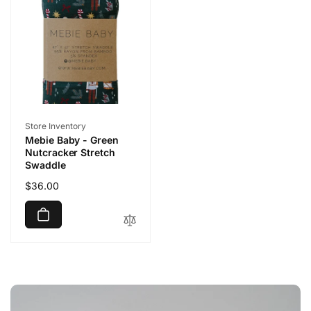
Vendor:
Store Inventory
Mebie Baby - Green
Nutcracker Stretch
Swaddle
Regular
$36.00
price