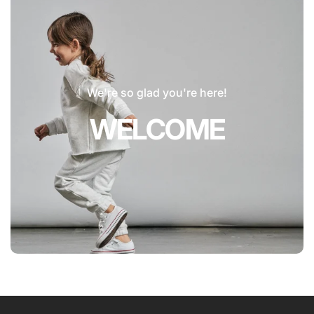
We're so glad you're here!
WELCOME